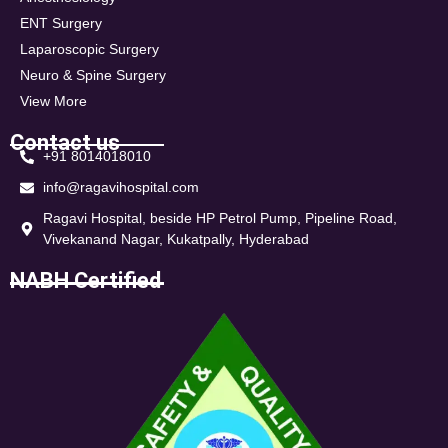
ENT Surgery
Laparoscopic Surgery
Neuro & Spine Surgery
View More
Contact us
+91 8014018010
info@ragavihospital.com
Ragavi Hospital, beside HP Petrol Pump, Pipeline Road,
Vivekanand Nagar, Kukatpally, Hyderabad
NABH Certified