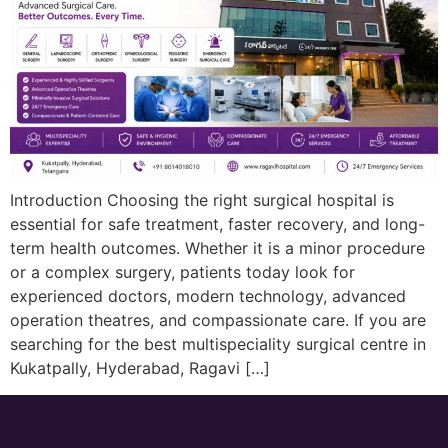
Introduction Choosing the right surgical hospital is
essential for safe treatment, faster recovery, and long-
term health outcomes. Whether it is a minor procedure
or a complex surgery, patients today look for
experienced doctors, modern technology, advanced
operation theatres, and compassionate care. If you are
searching for the best multispeciality surgical centre in
Kukatpally, Hyderabad, Ragavi […]