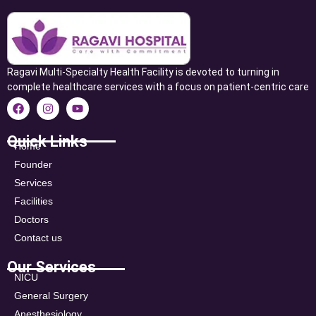
Ragavi Multi-Specialty Health Facility is devoted to turning in
complete healthcare services with a focus on patient-centric care
Quick Links
Home
Founder
Services
Facilities
Doctors
Contact us
Our Services
NICU
General Surgery
Anesthesiology