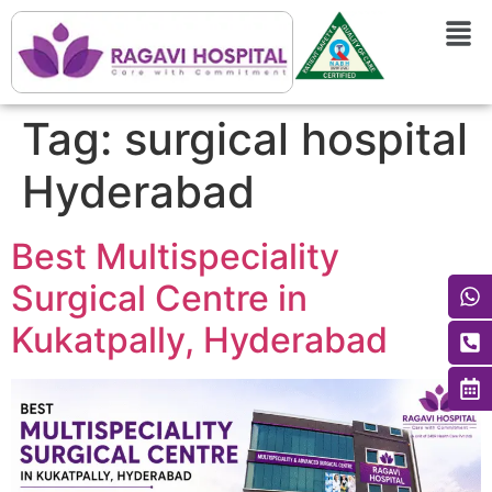
Tag:
surgical hospital
Hyderabad
Best Multispeciality
Surgical Centre in
Kukatpally, Hyderabad