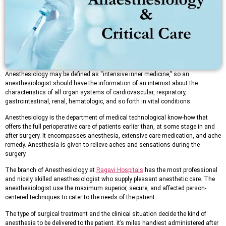
Anesthesiology may be defined as “intensive inner medicine,” so an
anesthesiologist should have the information of an internist about the
characteristics of all organ systems of cardiovascular, respiratory,
gastrointestinal, renal, hematologic, and so forth in vital conditions.
Anesthesiology is the department of medical technological know-how that
offers the full perioperative care of patients earlier than, at some stage in and
after surgery. It encompasses anesthesia, extensive care medication, and ache
remedy. Anesthesia is given to relieve aches and sensations during the
surgery.
The branch of Anesthesiology at
Ragavi Hospitals
has the most professional
and nicely skilled anesthesiologist who supply pleasant anesthetic care. The
anesthesiologist use the maximum superior, secure, and affected person-
centered techniques to cater to the needs of the patient.
The type of surgical treatment and the clinical situation decide the kind of
anesthesia to be delivered to the patient. it’s miles handiest administered after