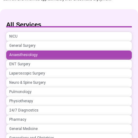
All Services
NICU
General Surgery
Anaesthesiology
ENT Surgery
Laparoscopic Surgery
Neuro & Spine Surgery
Pulmonology
Physiotherapy
24/7 Diagnostics
Pharmacy
General Medicine