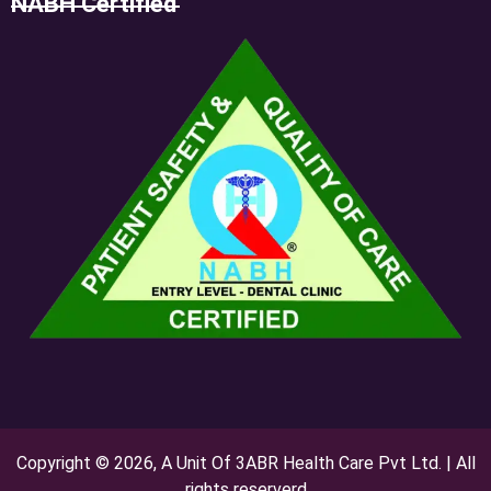
NABH Certified
Copyright © 2026, A Unit Of 3ABR Health Care Pvt Ltd. | All
rights reserverd