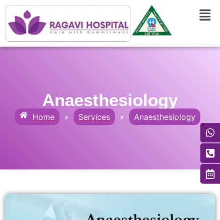
Anaesthesiology
Home
»
Services
»
Anaesthesiology