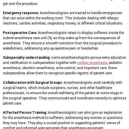
get over the procedure.
Emergency response:
Anesthesiologists are trained to handle emergencies
that can arise within the working room. This includes dealing with allergic
reactions, cardiac activities, respiratory misery, or different critical situations.
Postoperative Care:
Anesthesiologists retain to display sufferers inside the
submit-anesthesia care unit (%) as they wake up from the consequences of
anesthesia. They ensure a smooth transition from the surgical procedure to
wakefulness, addressing any up-operative pain or headaches.
Subspecialty understanding:
some anesthesiologists pursue extra education
and certification in subspecialties together with
cardiac anesthesia
, pediatric
anesthesia, obstetric anesthesia, ache control, and important care. these
subspecialties allow them to recognize specific regions of patient care.
Collaboration with Surgical Groups:
Anesthesiologists work carefully with
surgical teams, which include surgeons, nurses, and other healthcare
professionals, to ensure the overall well-being of the patient at some stage in
the surgical operation. They communicate and coordinate correctly to optimize
patient care.
Affected Person Training:
Anesthesiologists can also give an explanation
for the anesthesia method to sufferers, addressing any worries or questions
they may have. They play a crucial position in supporting patients’ sense of
comfort and informed approximately their anesthesia enjoyment.