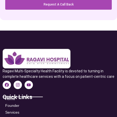
Request A Call Back
Ragavi Multi-Specialty Health Facility is devoted to turning in
complete healthcare services with a focus on patient-centric care
Quick Links
Home
Founder
Services