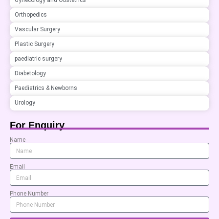
Gynecology and Obstetrics
Orthopedics
Vascular Surgery
Plastic Surgery
paediatric surgery
Diabetology
Paediatrics & Newborns
Urology
For Enquiry
Name
Email
Phone Number