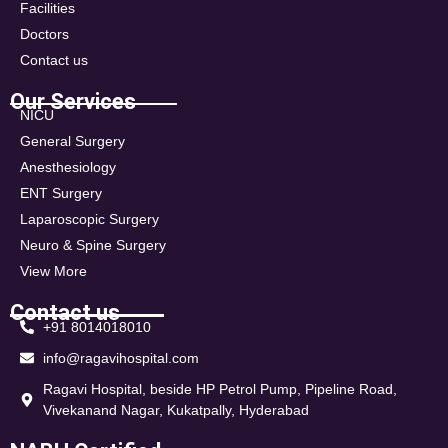
Facilities
Doctors
Contact us
Our Services
NICU
General Surgery
Anesthesiology
ENT Surgery
Laparoscopic Surgery
Neuro & Spine Surgery
View More
Contact us
+91 8014018010
info@ragavihospital.com
Ragavi Hospital, beside HP Petrol Pump, Pipeline Road,
Vivekanand Nagar, Kukatpally, Hyderabad