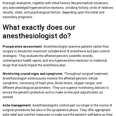
thorough evaluation, together with initial factors like pre-medical situations,
any acknowledged hypersensitive reactions, smoking history, circle of relatives
records, vitals, and psychological factors. depending upon the initial and
secondary prognosis.
What exactly does our
anesthesiologist do?
Preoperative assessment
: Anesthesiologist examine patients earlier than
surgery to decide the maximum suitable kind of anesthesia and pain control
strategies. They evaluate the affected person’s scientific records,
contemporary health repute, and any hypersensitive reactions or medicinal
drugs that would impact the anesthesia plan.
Monitoring crucial signs and symptoms
: Throughout surgical treatment,
Anesthesiologist continuously monitor the affected person’s critical
symptoms, consisting of heart price, blood stress, oxygen ranges, and
different physiological parameters. They use superior monitoring devices to
ensure the patient’s protection and to make on-the-spot adjustments as
wanted.
Ache management:
Anesthesiologists control pain no longer in the course of
surgical procedures but also in the up-operative phase. They offer appropriate
ache relief and comfort measures to make sure the patient’s well-being as they