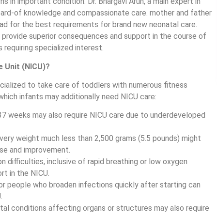
 in important condition. Dr. Bhargavi Arun, a main expert in
eard-of knowledge and compassionate care. mother and father
ad for the best requirements for brand new neonatal care.
 provide superior consequences and support in the course of
equiring specialized interest.
e Unit (NICU)?
cialized to take care of toddlers with numerous fitness
 which infants may additionally need NICU care:
37 weeks may also require NICU care due to underdeveloped
ivery weight much less than 2,500 grams (5.5 pounds) might
ase and improvement.
n difficulties, inclusive of rapid breathing or low oxygen
rt in the NICU.
or people who broaden infections quickly after starting can
.
al conditions affecting organs or structures may also require