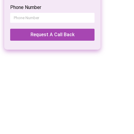
Phone Number
Request A Call Back