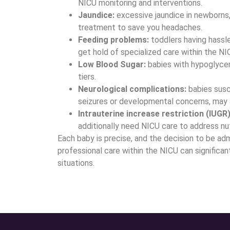
NICU monitoring and interventions.
Jaundice:
excessive jaundice in newborns, 
treatment to save you headaches.
Feeding problems:
toddlers having hassl
get hold of specialized care within the NI
Low Blood Sugar:
babies with hypoglyce
tiers.
Neurological complications:
babies susce
seizures or developmental concerns, may 
Intrauterine increase restriction (IUGR)
additionally need NICU care to address nu
Each baby is precise, and the decision to be adm
professional care within the NICU can significa
situations.