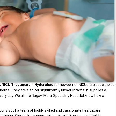
t NICU Treatment In Hyderabad
for newborns. NICUs are specialized
ns. They are also for significantly unwell infants. It supplies a
ery day. We at the Ragavi Multi-Speciality Hospital know how a
consist of a team of highly skilled and passionate healthcare
trician. She is also a neonatal specialist. She is dedicated to