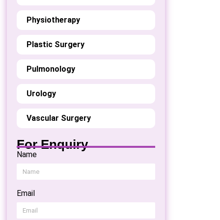
Physiotherapy
Plastic Surgery
Pulmonology
Urology
Vascular Surgery
For Enquiry
Name
Email