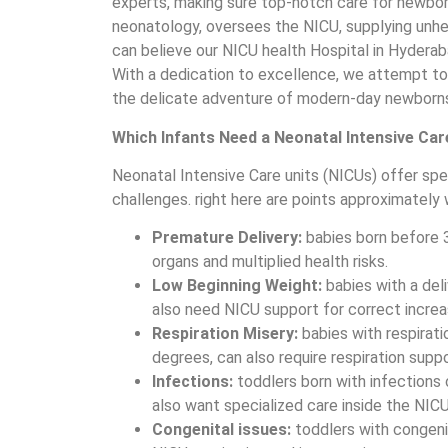
experts, making sure top-notch care for newborns
neonatology, oversees the NICU, supplying unh
can believe our NICU health Hospital in Hyderab
With a dedication to excellence, we attempt to
the delicate adventure of modern-day newborns r
Which Infants Need a Neonatal Intensive Car
Neonatal Intensive Care units (NICUs) offer spe
challenges. right here are points approximately
Premature Delivery:
babies born before 
organs and multiplied health risks.
Low Beginning Weight:
babies with a del
also need NICU support for correct incre
Respiration Misery:
babies with respiratio
degrees, can also require respiration suppo
Infections:
toddlers born with infections 
also want specialized care inside the NICU
Congenital issues:
toddlers with congenit