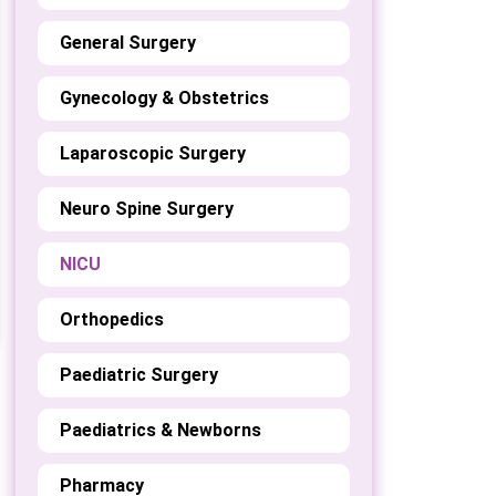
General Surgery
Gynecology & Obstetrics
Laparoscopic Surgery
Neuro Spine Surgery
NICU
Orthopedics
Paediatric Surgery
Paediatrics & Newborns
Pharmacy