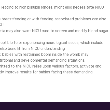
leading to high bilirubin ranges, might also necessitate NICU
e breastfeeding or with feeding-associated problems can also
CU.
mia may also want NICU care to screen and modify blood sugar
ptible to or experiencing neurological issues, which include
also benefit from NICU understanding
:
babies with restrained boom inside the womb may
tritional and developmental demanding situations.
itted to the NICU relies upon various factors. activate and
ntly improve results for babies facing these demanding