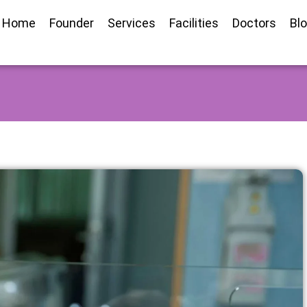
Home
Founder
Services
Facilities
Doctors
Bl