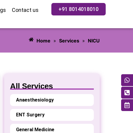
+91 8014018010
ogs
Contact us
Home
»
Services
»
NICU
All Services
Anaesthesiology
ENT Surgery
General Medicine