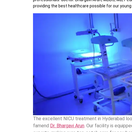
providing the best healthcare possible for our young 
The excellent NICU treatment in Hyderabad look
famend
Dr. Bhargavi Arun
. Our facility is equi