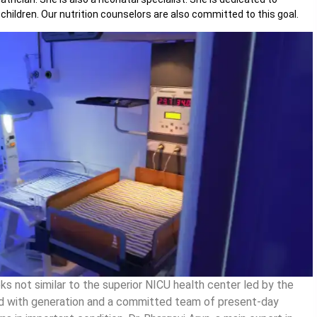
children. Our nutrition counselors are also committed to this goal.
s not similar to the superior NICU health center led by the
pped with generation and a committed team of present-day