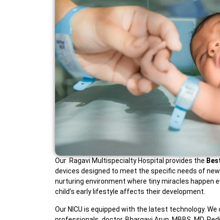
Our Ragavi Multispecialty Hospital provides the
Bes
devices designed to meet the specific needs of newbor
nurturing environment where tiny miracles happen ev
child’s early lifestyle affects their development.
Our NICU is equipped with the latest technology. We 
professionals. doctor. Bhargavi Arun, MBBS, MD, Pedia