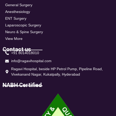
General Surgery
Anesthesiology
ENT Surgery
Laparoscopic Surgery
Neuro & Spine Surgery
View More
Contact us
+91 8014018010
info@ragavihospital.com
Ragavi Hospital, beside HP Petrol Pump, Pipeline Road,
Vivekanand Nagar, Kukatpally, Hyderabad
NABH Certified