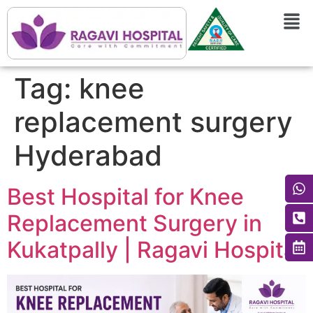
Tag:
knee
replacement surgery
Hyderabad
Best Hospital for Knee
Replacement Surgery in
Kukatpally | Ragavi Hospital