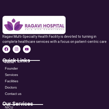
Ragavi Multi-Specialty Health Facility is devoted to turning in
complete healthcare services with a focus on patient-centric care
Quick Links
Home
Founder
Services
Facilities
Doctors
Contact us
Our Services
NICU