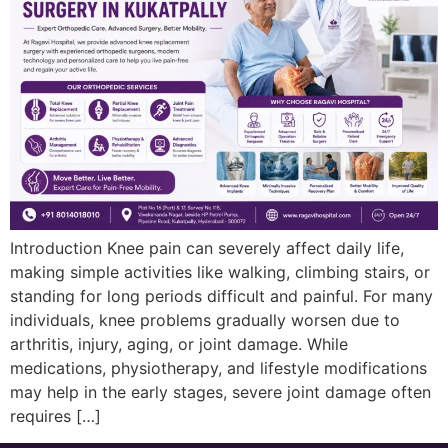
Introduction Knee pain can severely affect daily life,
making simple activities like walking, climbing stairs, or
standing for long periods difficult and painful. For many
individuals, knee problems gradually worsen due to
arthritis, injury, aging, or joint damage. While
medications, physiotherapy, and lifestyle modifications
may help in the early stages, severe joint damage often
requires […]