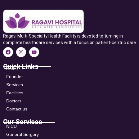
Ragavi Multi-Specialty Health Facility is devoted to turning in
complete healthcare services with a focus on patient-centric care
Quick Links
Home
Founder
Services
Facilities
Doctors
Contact us
Our Services
NICU
General Surgery