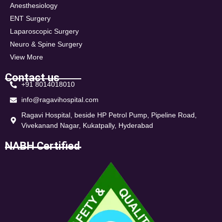
Anesthesiology
ENT Surgery
Laparoscopic Surgery
Neuro & Spine Surgery
View More
Contact us
+91 8014018010
info@ragavihospital.com
Ragavi Hospital, beside HP Petrol Pump, Pipeline Road,
Vivekanand Nagar, Kukatpally, Hyderabad
NABH Certified