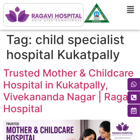
Tag:
child specialist
hospital Kukatpally
Trusted Mother & Childcare
Hospital in Kukatpally,
Vivekananda Nagar | Ragavi
Hospital