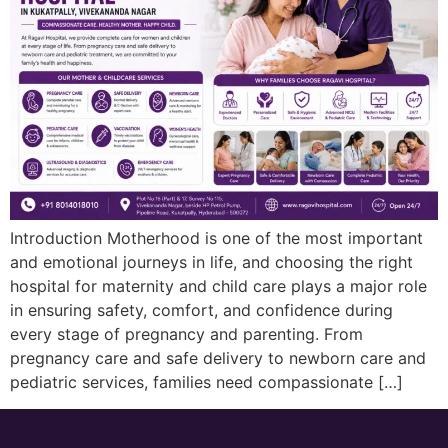
Introduction Motherhood is one of the most important
and emotional journeys in life, and choosing the right
hospital for maternity and child care plays a major role
in ensuring safety, comfort, and confidence during
every stage of pregnancy and parenting. From
pregnancy care and safe delivery to newborn care and
pediatric services, families need compassionate […]