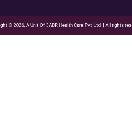
ght © 2026, A Unit Of 3ABR Health Care Pvt Ltd. | All rights re