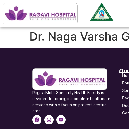
Dr. Naga Varsha G
Qui
Ho
Fou
Ser
Ragavi Multi-Specialty Health Facility is
Faci
devoted to turning in complete healthcare
services with a focus on patient-centric
Doc
care
Con