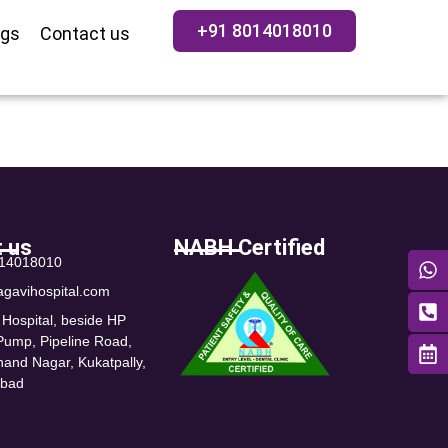
+91 8014018010
ogs
Contact us
 us
NABH Certified
014018010
agavihospital.com
 Hospital, beside HP
 Pump, Pipeline Road,
nand Nagar, Kukatpally,
abad