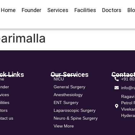
Home
Founder
Services
Facilities
Doctors
Bl
arimalla
ck Links
Our Services
Contact
me
NICU
+91 8
nder
General Surgery
info@r
vices
Anesthesiology
Ragavi
lities
ENT Surgery
Petrol
Viveka
tors
Laparoscopic Surgery
Hyder
tact us
Neuro & Spine Surgery
View More